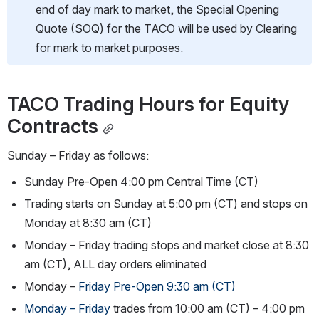
end of day mark to market, the Special Opening 
Quote (SOQ) for the TACO will be used by Clearing 
for mark to market purposes.
TACO Trading Hours for Equity 
Contracts
Sunday – Friday as follows:
Sunday Pre-Open 4:00 pm Central Time (CT)
Trading starts on Sunday at 5:00 pm (CT) and stops on 
Monday at 8:30 am (CT)
Monday – Friday trading stops and market close at 8:30 
am (CT), ALL day orders eliminated
Monday – 
Friday Pre-Open 9:30 am (CT)
Monday – Friday 
trades from 10:00 am (CT) – 4:00 pm 