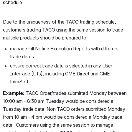
schedule.
Due to the uniqueness of the TACO trading schedule, 
customers trading TACO using the same session to trade 
multiple products should be prepared to:
manage Fill Notice Execution Reports with different 
trade dates
ensure correct trade date is selected in any User 
Interface (UIs), including CME Direct and CME 
FirmSoft.
Example:
 TACO Order/trades submitted Monday between 
10:00 am - 8:30 am Tuesday would be considered a 
Tuesday trade date. Non TACO orders submitted Monday 
from 10 am - 4 pm would be considered a Monday trade 
date.  Customers using the same session to manage 