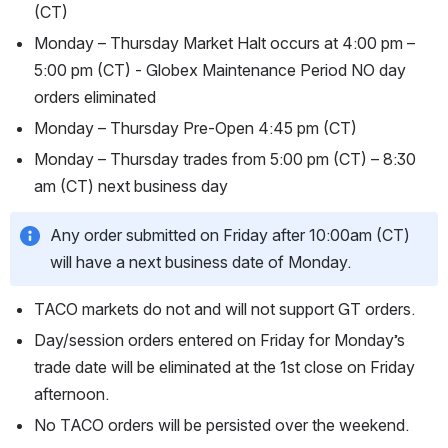
(CT)
Monday – Thursday Market Halt occurs at 4:00 pm – 
5:00 pm (CT) - Globex Maintenance Period NO day 
orders eliminated
Monday – Thursday Pre-Open 4:45 pm (CT)
Monday – Thursday trades from 5:00 pm (CT) – 8:30 
am (CT) next business day
Any order submitted on Friday after 10:00am (CT) 
will have a next business date of Monday.
TACO markets do not and will not support GT orders.
Day/session orders entered on Friday for Monday’s 
trade date will be eliminated at the 1st close on Friday 
afternoon.
No TACO orders will be persisted over the weekend.