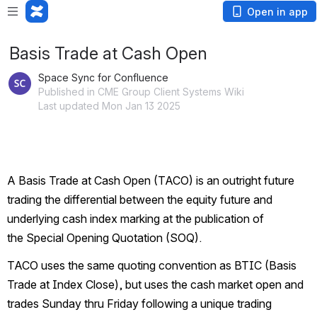
Open in app
Basis Trade at Cash Open
Space Sync for Confluence
Published in CME Group Client Systems Wiki
Last updated Mon Jan 13 2025
A Basis Trade at Cash Open (TACO) is an outright future 
trading the differential between the equity future and 
underlying cash index marking at the publication of 
the Special Opening Quotation (SOQ).
TACO uses the same quoting convention as BTIC (Basis 
Trade at Index Close), but uses the cash market open and 
trades Sunday thru Friday following a unique trading 