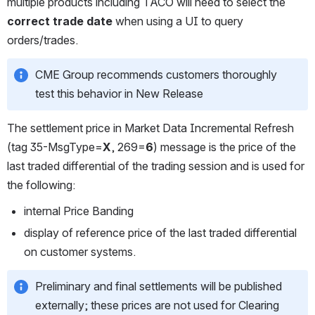
multiple products including TACO will need to select the 
correct trade date
 when using a UI to query 
orders/trades. 
CME Group recommends customers thoroughly 
test this behavior in New Release
The settlement price in Market Data Incremental Refresh 
(tag 35-MsgType=
X
, 269=
6
) message is the price of the 
last traded differential of the trading session and is used for 
the following:
internal Price Banding
display of reference price of the last traded differential 
on customer systems.
Preliminary and final settlements will be published 
externally; these prices are not used for Clearing 