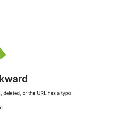
awkward
, deleted, or the URL has a typo.
in