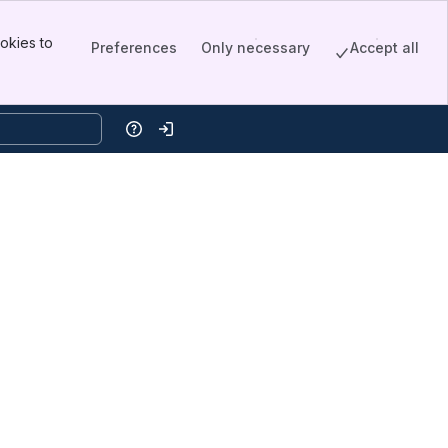
okies to
Preferences
Only necessary
Accept all
Help
Log in