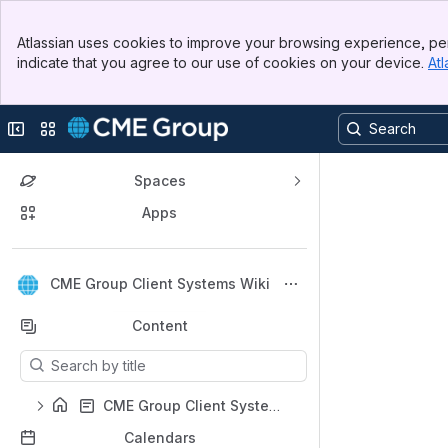
Top Bar
Atlassian uses cookies to improve your browsing experience, per
Banner
indicate that you agree to our use of cookies on your device.
Atl
Sidebar
Main Content
Collapse sidebar
Switch sites or apps
Spaces
Apps
Back to top
CME Group Client Systems Wiki
Content
Results will update as you type.
CME Group Client Systems Wiki Home
Calendars