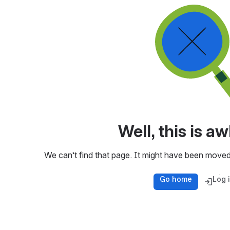
Well, this is 
We can’t find that page. It might have been moved
Go home
Log 