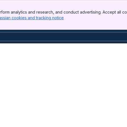
form analytics and research, and conduct advertising. Accept all co
assian cookies and tracking notice
, (opens new window)