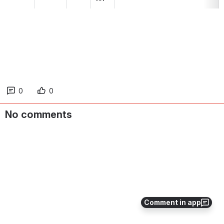
0
0
No comments
Comment in app