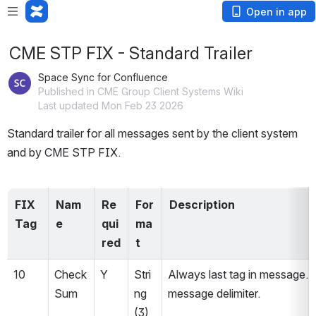
Open in app
CME STP FIX - Standard Trailer
Space Sync for Confluence
Published in CME Group Client Systems Wiki
Last updated Mon Feb 23 2026
Standard trailer for all messages sent by the client system 
and by CME STP FIX.
FIX 
Nam
Re
For
Description
Tag
e
qui
ma
red 
t
10
Check
Y
Stri
Always last tag in message. 
Sum
ng 
message delimiter.
(3)