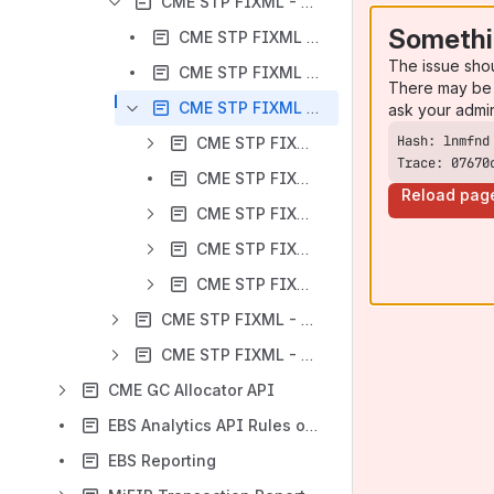
CME STP FIXML - Business Message Specification - Futures and Options
Somethi
CME STP FIXML - TradeCaptureReportRequest - Futures and Options
The issue sho
CME STP FIXML - TradeCaptureReportRequestAck - Futures and Options
There may be 
CME STP FIXML - TradeCaptureReport - Futures and Options
ask your admi
CME STP FIXML - TradeCaptureReport - Instrument - Futures and Options
Trace: 07670
CME STP FIXML - TradeCaptureReport - PaymentGrp - Futures and Options
Reload pag
CME STP FIXML - TradeCaptureReport - TrdCapRptSideGrp - Futures and Options
CME STP FIXML - TradeCaptureReport - TrdInstrmtLegGrp - Futures and Options
CME STP FIXML - TradeCaptureReport - UnderlyingInstrument - Futures and Options
CME STP FIXML - Business Message Specifications - BrokerTec FI
CME STP FIXML - Business Message Specifications - EBS FX
CME GC Allocator API
EBS Analytics API Rules of Engagement
EBS Reporting