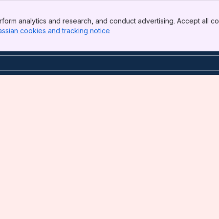
form analytics and research, and conduct advertising. Accept all co
assian cookies and tracking notice
, (opens new window)