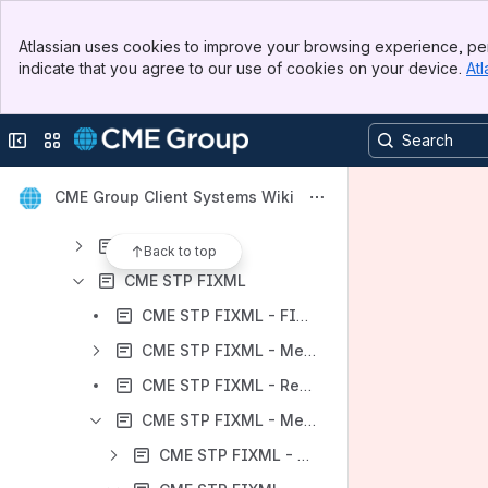
Client Systems Support Services
Banner
CME Group on Google Cloud
Atlassian uses cookies to improve your browsing experience, per
Top Bar
indicate that you agree to our use of cookies on your device.
Atl
CME Reference Data
Sidebar
Main Content
Trading Services
Collapse sidebar
Switch sites or apps
Post Trade Services
CME Straight Through Processing
CME Group Client Systems Wiki
CME STP - Availability and Testing
CME STP FIX
Back to top
CME STP FIXML
CME STP FIXML - FIXML Protocol
CME STP FIXML - Messaging Concepts
CME STP FIXML - Regions and Resiliency
CME STP FIXML - Message Specifications
CME STP FIXML - Session Message Specifications