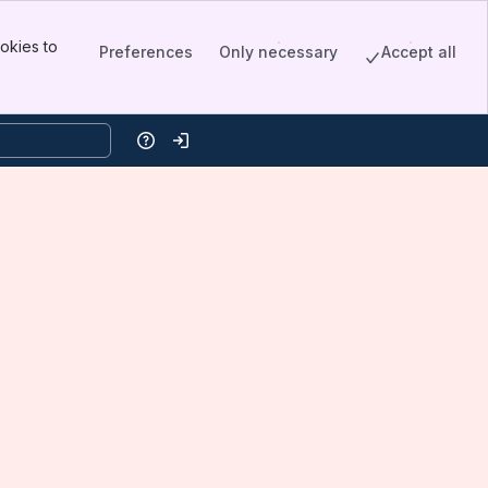
okies to
Preferences
Only necessary
Accept all
Help
Log in