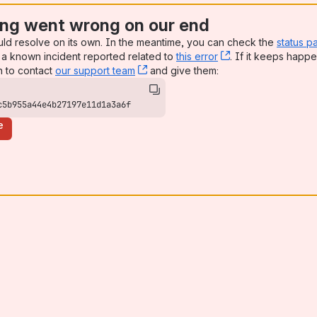
ng went wrong on our end
uld resolve on its own. In the meantime, you can check the
status p
a known incident reported related to
this error
, (opens new win
. If it keeps happe
n to contact
our support team
, (opens new window)
and give them:
c5b955a44e4b27197e11d1a3a6f
e