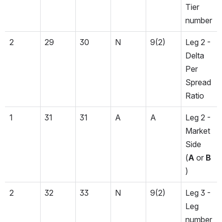
Tier 
number
2
29
30
N
9(2)
Leg 2 - 
Delta 
Per 
Spread 
Ratio
1
31
31
A
A
Leg 2 - 
Market 
Side 
(
A
 or 
B
)
2
32
33
N
9(2)
Leg 3 - 
Leg 
number