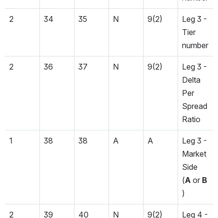
2
34
35
N
9(2)
Leg 3 - 
Tier 
number
2
36
37
N
9(2)
Leg 3 - 
Delta 
Per 
Spread 
Ratio
1
38
38
A
A
Leg 3 - 
Market 
Side 
(
A
 or 
B
)
2
39
40
N
9(2)
Leg 4 - 