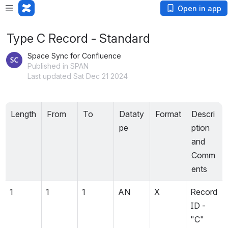
Open in app
Type C Record - Standard
Space Sync for Confluence
Published in SPAN
Last updated Sat Dec 21 2024
Length
From
To
Dataty
Format
Descri
pe
ption 
and 
Comm
ents
1
1
1
AN
X
Record 
ID - 
"C"