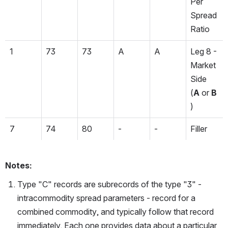
Per 
Spread 
Ratio
1
73
73
A
A
Leg 8 - 
Market 
Side 
(
A
 or 
B
)
7
74
80
-
-
Filler
Notes:
Type "C" records are subrecords of the type "3" - 
intracommodity spread parameters - record for a 
combined commodity, and typically follow that record 
immediately. Each one provides data about a particular 