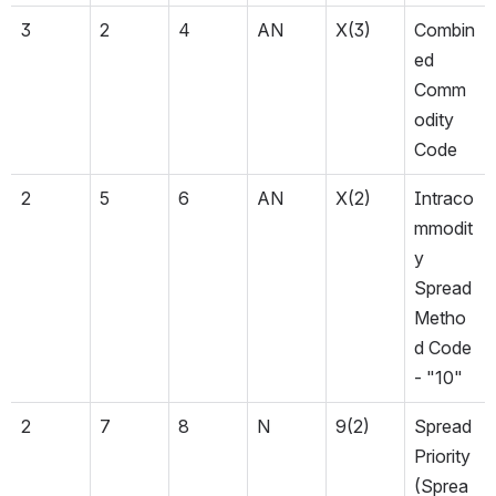
3
2
4
AN
X(3)
Combin
ed 
Comm
odity 
Code
2
5
6
AN
X(2)
Intraco
mmodit
y 
Spread 
Metho
d Code 
- "10"
2
7
8
N
9(2)
Spread 
Priority 
(Sprea