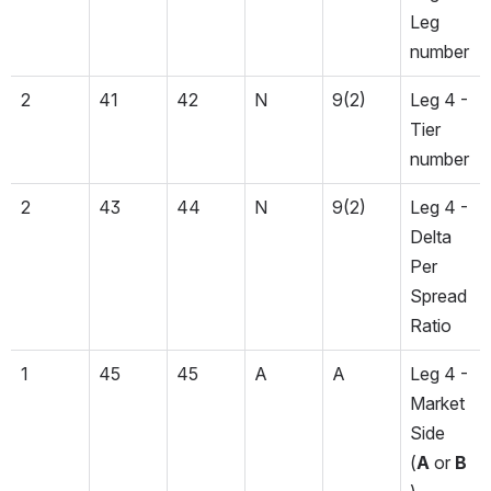
Leg 
number
2
41
42
N
9(2)
Leg 4 - 
Tier 
number
2
43
44
N
9(2)
Leg 4 - 
Delta 
Per 
Spread 
Ratio
1
45
45
A
A
Leg 4 - 
Market 
Side 
(
A
 or 
B