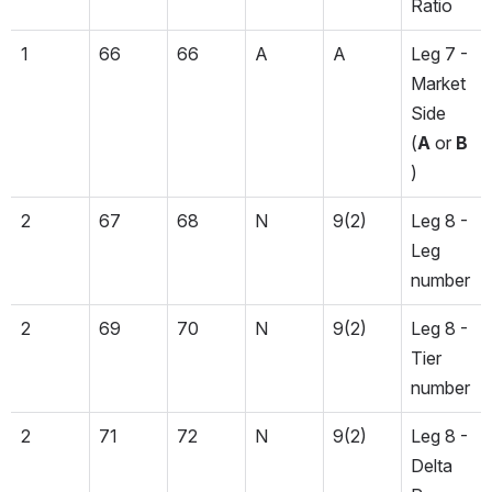
Ratio
1
66
66
A
A
Leg 7 - 
Market 
Side 
(
A
 or 
B
)
2
67
68
N
9(2)
Leg 8 - 
Leg 
number
2
69
70
N
9(2)
Leg 8 - 
Tier 
number
2
71
72
N
9(2)
Leg 8 - 
Delta 