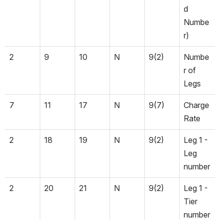
d 
Numbe
r)
2
9
10
N
9(2)
Numbe
r of 
Legs
7
11
17
N
9(7)
Charge 
Rate
2
18
19
N
9(2)
Leg 1 - 
Leg 
number
2
20
21
N
9(2)
Leg 1 - 
Tier 
number