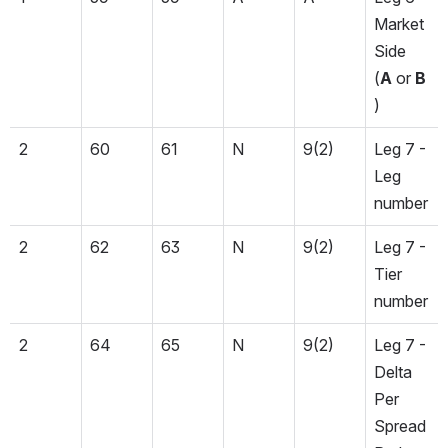
Market 
Side 
(
A
 or 
B
)
2
60
61
N
9(2)
Leg 7 - 
Leg 
number
2
62
63
N
9(2)
Leg 7 - 
Tier 
number
2
64
65
N
9(2)
Leg 7 - 
Delta 
Per 
Spread 