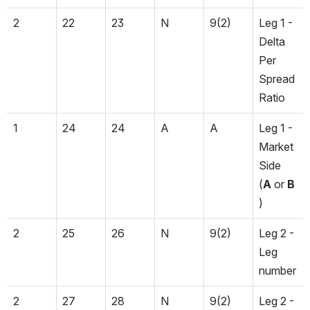
2
22
23
N
9(2)
Leg 1 - 
Delta 
Per 
Spread 
Ratio
1
24
24
A
A
Leg 1 - 
Market 
Side 
(
A
 or 
B
)
2
25
26
N
9(2)
Leg 2 - 
Leg 
number
2
27
28
N
9(2)
Leg 2 - 