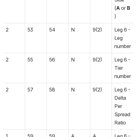
(
A
 or 
B
)
2
53
54
N
9(2)
Leg 6 - 
Leg 
number
2
55
56
N
9(2)
Leg 6 - 
Tier 
number
2
57
58
N
9(2)
Leg 6 - 
Delta 
Per 
Spread 
Ratio
1
59
59
A
A
Leg 6 - 