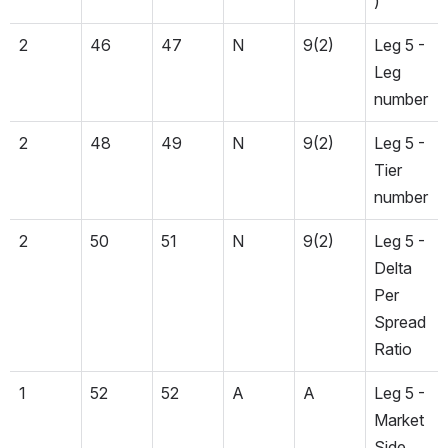
)
2
46
47
N
9(2)
Leg 5 - 
Leg 
number
2
48
49
N
9(2)
Leg 5 - 
Tier 
number
2
50
51
N
9(2)
Leg 5 - 
Delta 
Per 
Spread 
Ratio
1
52
52
A
A
Leg 5 - 
Market 
Side 