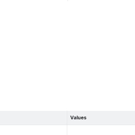
Values