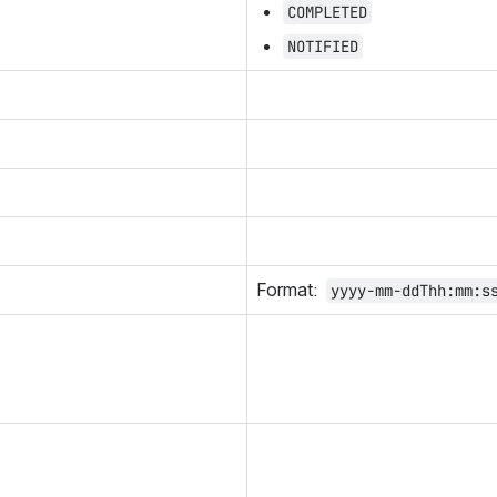
COMPLETED
NOTIFIED
Format:  
yyyy-mm-ddThh:mm:s