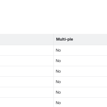
Multi-ple
No
No
No
No
No
No