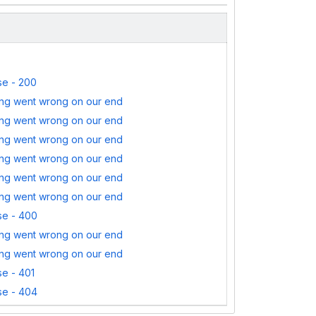
e - 200
ng went wrong on our end
ng went wrong on our end
ng went wrong on our end
ng went wrong on our end
ng went wrong on our end
ng went wrong on our end
e - 400
ng went wrong on our end
ng went wrong on our end
e - 401
e - 404