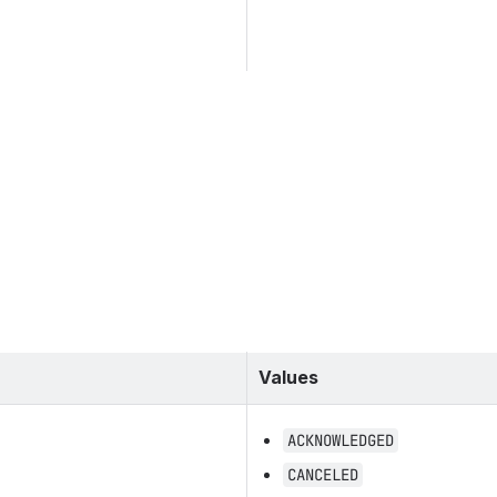
Values
ACKNOWLEDGED
CANCELED