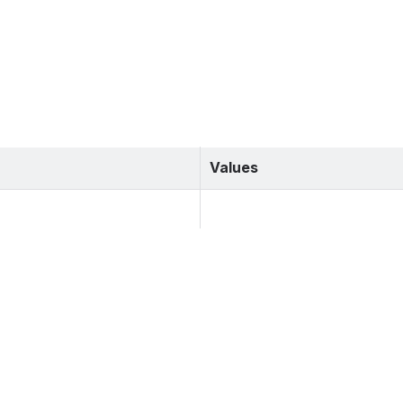
Values