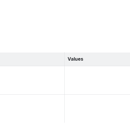
Values