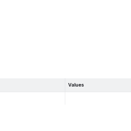
Values