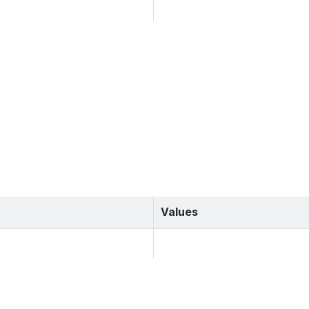
Values