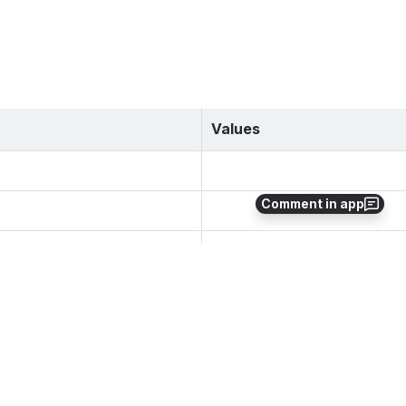
Values
Comment in app