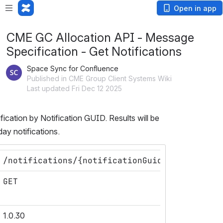
Open in app
CME GC Allocation API - Message
Specification - Get Notifications
Space Sync for Confluence
Published in CME Group Client Systems Wiki
Last updated Fri Dec 12 2025
fication by Notification GUID. Results will be 
day notifications.
/notifications/{notificationGuid}
GET
1.0.30