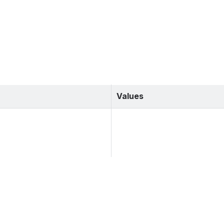
Values