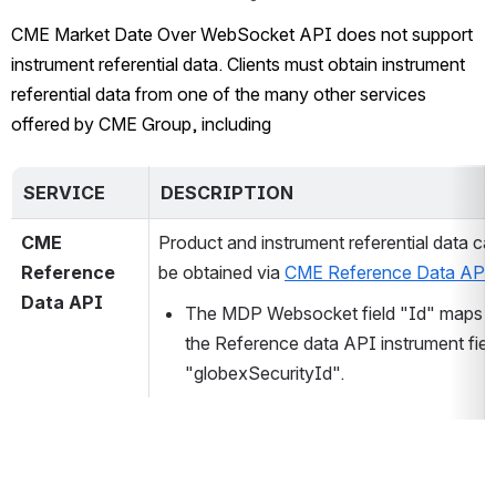
CME Market Date Over 
WebSocket API does not support 
instrument referential data. Clients must obtain instrument 
referential data from one of the many other services 
offered by CME Group, including
SERVICE
DESCRIPTION
CME 
Product and instrument referential data can
Reference 
be obtained via 
CME Reference Data API
Data API 
The MDP Websocket field "Id"
 maps t
the Reference data API instrument field
"globexSecurityId".