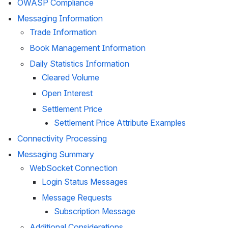
OWASP Compliance
Messaging Information
Trade Information
Book Management Information
Daily Statistics Information
Cleared Volume
Open Interest
Settlement Price
Settlement Price Attribute Examples
Connectivity Processing 
Messaging Summary
WebSocket
 Connection
Login Status Messages
Message Requests
Subscription Message
Additional Considerations