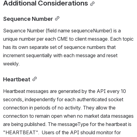
Additional Considerations
Sequence Number
Sequence Number (field name sequenceNumber) is a 
unique number per each CME to client message. Each topic 
has its own separate set of sequence numbers that 
increment sequentially with each message and reset 
weekly. 
Heartbeat
Heartbeat messages are generated by the API every 10 
seconds, independently for each authenticated socket 
connection in periods of no activity. They allow the 
connection to remain open when no market data messages 
are being published. The messageType for the heartbeat is 
"HEARTBEAT".  Users of the API should monitor for 