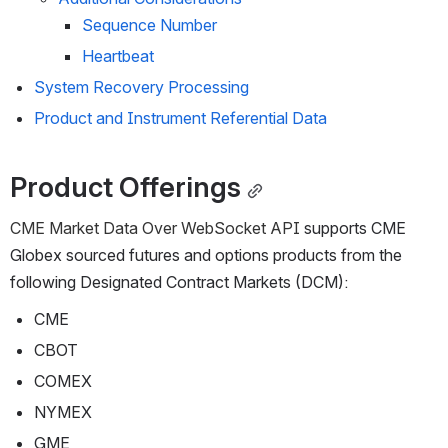
Sequence Number
Heartbeat
System Recovery Processing
Product and Instrument Referential Data
Product Offerings
CME Market Data Over
 WebSocket API
 supports CME 
Globex sourced futures and options products from the 
following Designated Contract Markets (DCM):
CME
CBOT
COMEX
NYMEX
GME