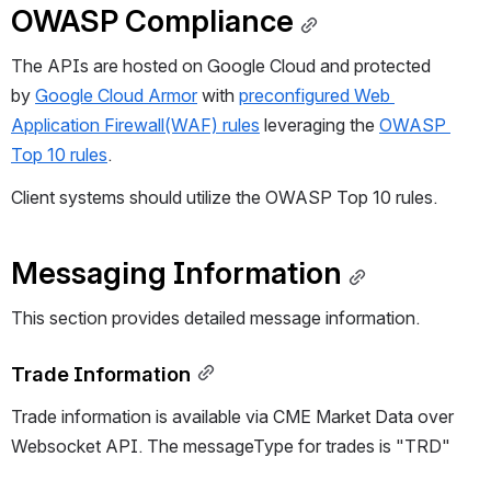
OWASP Compliance
The APIs are hosted on Google Cloud and protected 
by 
Google Cloud Armor
 with 
preconfigured Web 
Application Firewall(WAF) rules
 leveraging the 
OWASP 
Top 10 rules
.
C
lient systems should utilize the OWASP Top 10 rules. 
Messaging Information
This section provides detailed message information.
Trade Information
Trade information is available via 
CME Market Data over
Websocket API
. The messageType for trades is "
TRD
"