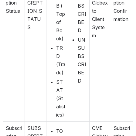
ption 
CRIPT
Globex 
ption 
B (
BS
Status
ION_S
to 
Confir
Top 
CRI
TATU
Client 
mation
of 
BE
S
Syste
Bo
D
m
ok)
UN
TR
SU
D 
BS
(Tra
CRI
de)
BE
D
ST
AT 
(St
atist
ics)
Subscri
SUBS
CME 
Subscri
TO