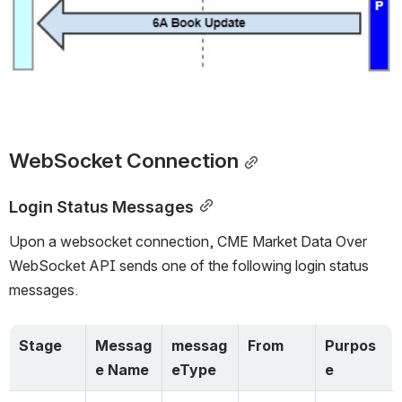
WebSocket
 Connection
Login Status Messages
Upon a websocket connection, 
CME Market Data Over 
WebSocket API sends one of the following login status 
messages.  
Stage
Messag
messag
From
Purpos
e Name
eType
e