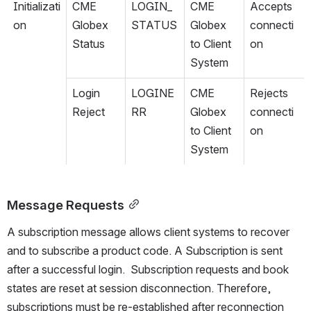
Initializati
CME 
LOGIN_
CME 
Accepts 
on
Globex 
STATUS
Globex 
connecti
Status
to Client 
on
System
Login 
LOGINE
CME 
Rejects 
Reject
RR
Globex 
connecti
to Client 
on
System
Message Requests
A subscription message allows client systems to recover 
and to subscribe a product code
. A Subscription is sent 
after a successful login.  
Subscription requests and book 
states are reset at session disconnection. Therefore, 
subscriptions must be re-established after reconnection 