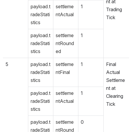
nt at 
payload.t
settleme
1
Trading 
radeStati
ntActual
Tick
stics
payload.t
settleme
1
radeStati
ntRound
stics
ed
5
payload.t
settleme
1
Final 
radeStati
ntFinal
Actual 
stics
Settleme
nt at 
payload.t
settleme
1
Clearing 
radeStati
ntActual
Tick
stics
payload.t
settleme
0
radeStati
ntRound