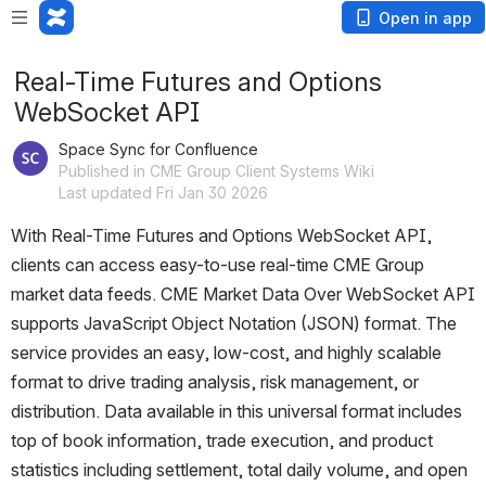
Open in app
Real-Time Futures and Options
WebSocket API
Space Sync for Confluence
Published in CME Group Client Systems Wiki
Last updated Fri Jan 30 2026
With 
Real-Time Futures and Options
 WebSocket API, 
clients can access easy-to-use real-time CME Group 
market data feeds. 
CME Market Data Over
 WebSocket API 
supports JavaScript Object Notation (JSON) format. The 
service provides an easy, low-cost, and highly scalable 
format to drive trading analysis, risk management, or 
distribution. Data available in this universal format includes 
top of book information, trade execution, and product 
statistics including settlement, total daily volume, and open 