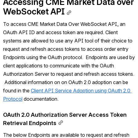
Accessing 
CME Market Data over
WebSocket API
To access 
CME Market Data Over
 WebSocket API, an 
OAuth API ID and access token are required. Client 
systems are allowed to use any API tool of their choice to 
request and refresh access tokens to access order entry 
Endpoints using the OAuth protocol.  Endpoints are used by 
client applications to communicate with the OAuth 
Authorization Server to request and refresh access tokens. 
 Additional information on on OAuth 2.0 adoption can be 
found in the 
Client API Service Adoption using OAuth 2.0 
Protocol
 documentation.
OAuth 2.0 Authorization Server Access Token 
Retrieval Endpoints
The below Endpoints are available to request and refresh 