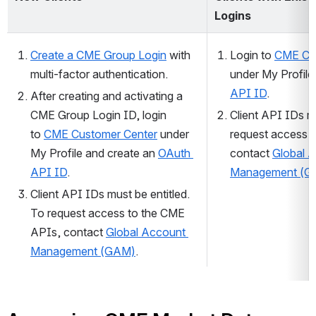
Logins
Create a CME Group Login
with 
Login to 
CME Cu
multi-factor authentication
.
under My Profile
API ID
.
After
 creating and activating a 
CME Group Login ID, login 
Client API IDs mu
to 
CME Customer Center
 under 
request access t
My Profile and create an 
OAuth 
contact 
Global A
API ID
.
Management (G
Client API IDs must be entitled. 
To request access to the CME 
APIs, contact 
Global Account 
Management (GAM)
.