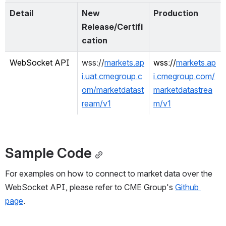
Detail
New 
Production
Release/Certifi
cation
WebSocket API
wss://
markets.ap
wss://
markets.ap
i.uat.cmegroup.c
i.cmegroup.com/
om/marketdatast
marketdatastrea
ream/v1
m/v1
Sample Code
For examples on how to connect to market data over the 
WebSocket API, please refer to CME Group's 
Github 
page
. 