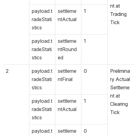
nt at 
payload.t
settleme
1
Trading 
radeStati
ntActual
Tick
stics
payload.t
settleme
1
radeStati
ntRound
stics
ed
2
payload.t
settleme
0
Prelimina
radeStati
ntFinal
ry Actual 
stics
Settleme
nt at 
payload.t
settleme
1
Clearing 
radeStati
ntActual
Tick
stics
payload.t
settleme
0