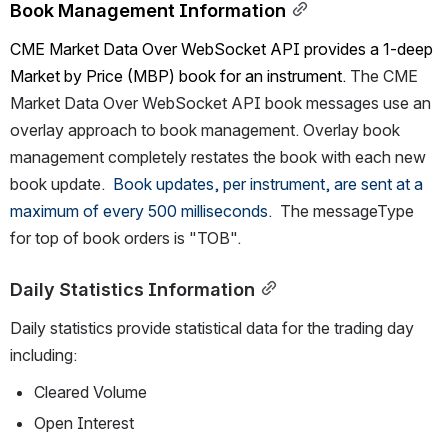
Book Management Information
CME Market Data Over 
WebSocket API provides a 1-deep 
Market by Price (MBP) book for an instrument. 
The 
CME 
Market Data Over
 WebSocket API book messages use an 
overlay approach to book management. Overlay book 
management completely restates the book with each new 
book update.  
Book updates, per instrument, are sent at a 
maximum of every 
500 milliseconds.
The messageType 
for top of book orders is "TOB".
Daily Statistics Information
Daily statistics provide statistical data for the trading day 
including:
Cleared Volume 
Open Interest 