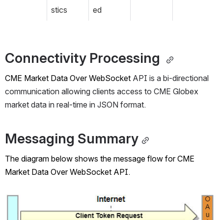
stics
ed
Connectivity Processing 
CME Market Data Over
 WebSocket
 API is a bi-directional 
communication allowing clients access to CME Globex 
market data in real-time in JSON format.
Messaging Summary
The diagram below shows the message flow for 
CME 
Market Data Over 
WebSocket API.
Open