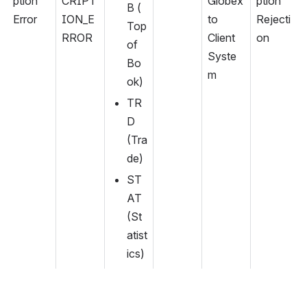
ption 
CRIPT
Globex 
ption 
B (
Error
ION_E
to 
Rejecti
Top 
RROR
Client 
on
of 
Syste
Bo
m
ok)
TR
D 
(Tra
de)
ST
AT 
(St
atist
ics)