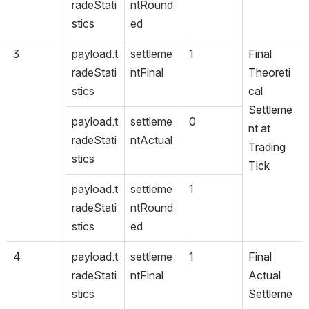
radeStati
ntRound
stics
ed
3
payload.t
settleme
1
Final 
radeStati
ntFinal
Theoreti
stics
cal 
Settleme
payload.t
settleme
0
nt at 
radeStati
ntActual
Trading 
stics
Tick
payload.t
settleme
1
radeStati
ntRound
stics
ed
4
payload.t
settleme
1
Final 
radeStati
ntFinal
Actual 
stics
Settleme