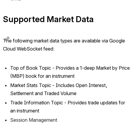
Supported Market Data
The following market data types are available via Google 
Cloud WebSocket feed:
Top of Book Topic - Provides a 1-deep Market by Price 
(MBP) book for an instrument
Market Stats Topic - Includes Open Interest, 
Settlement and Traded Volume
Trade Information Topic - Provides trade updates for 
an instrument
Session Management