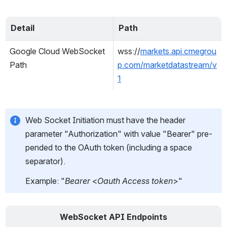
Detail
Path
Google Cloud WebSocket 
wss://
markets.api.cmegrou
Path
p.com/marketdatastream/v
1
Web Socket Initiation must have the header 
parameter "Authorization" with value "Bearer" pre-
pended to the OAuth token (including a space 
separator).
Example: "
Bearer 
<
Oauth Access token
>"
WebSocket API Endpoints