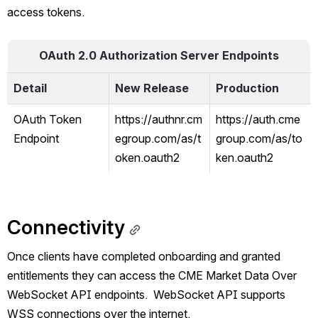
access tokens. 
OAuth 2.0 Authorization Server Endpoints
Detail
New Release
Production
OAuth Token 
https://authnr.cm
https://auth.cme
Endpoint
egroup.com/as/t
group.com/as/to
oken.oauth2
ken.oauth2
Connectivity
Once clients have completed onboarding and granted 
entitlements they can access the 
CME Market Data Over 
WebSocket API endpoints.  
WebSocket API supports 
WSS connections over the internet.