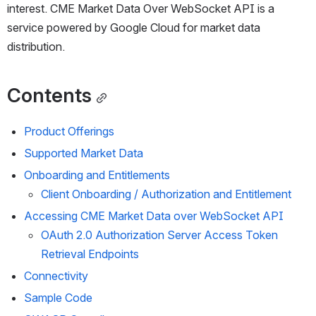
interest. 
CME Market Data Over 
WebSocket API is a 
service powered by Google Cloud for market data 
distribution.  
Contents
Product Offerings
Supported Market Data
Onboarding and Entitlements
Client Onboarding / 
Authorization and Entitlement
Accessing 
CME Market Data over
 WebSocket API
OAuth 2.0 Authorization Server Access Token 
Retrieval Endpoints
Connectivity
Sample Code