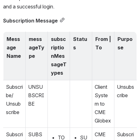
and a successful 
login
.
Subscription Message
Mess
mess
subsc
Statu
From | 
Purpo
age 
ageTy
riptio
s
To
se
Name
pe
nMes
sageT
ypes
Subscri
UNSU
Client 
Unsubs
be/ 
BSCRI
Syste
cribe
Unsub
BE
m to 
scribe
CME 
Globex
Subscri
SUBS
CME 
Subscri
TO
SU