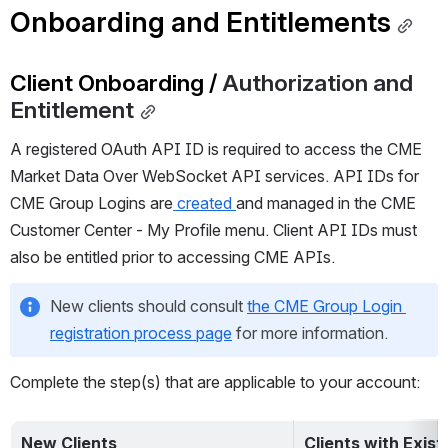
Onboarding and Entitlements
Client Onboarding / 
Authorization and 
Entitlement
A registered OAuth API ID is required to access the 
CME 
Market Data Over
 WebSocket API services. API IDs for 
CME Group Logins are
 created 
and managed in the CME 
Customer Center - My Profile menu. Client API IDs must 
also be entitled prior to accessing CME 
APIs
.
New clients should consult 
the CME Group Login 
registration process page
 for more information.
Complete the step(s) that are applicable to your account:
New Clients
Clients with Exis