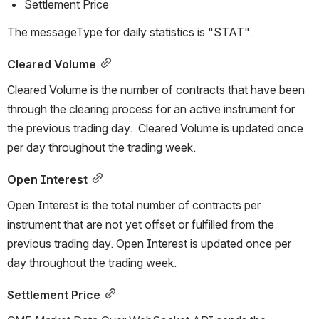
Settlement Price 
The messageType for daily statistics is "STAT".
Cleared Volume
Cleared Volume is the number of contracts that have been 
through the clearing process for an active instrument for 
the previous trading day.  Cleared Volume is updated once 
per day throughout the trading week.
Open Interest
Open Interest is the total number of contracts per 
instrument that are not yet offset or fulfilled from the 
previous trading day. 
Open Interest is updated once per 
day throughout the trading week.
Settlement Price