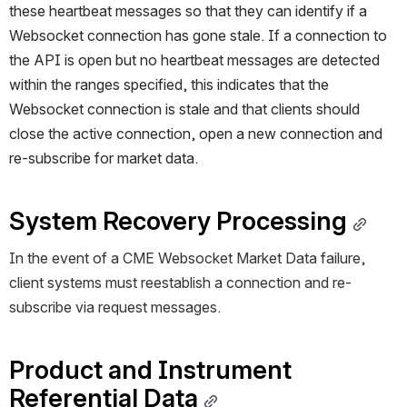
these heartbeat messages so that they can identify if a 
Websocket connection has gone stale. If a connection to 
the API is open but no heartbeat messages are detected 
within the ranges specified, this indicates that the 
Websocket connection is stale and that clients should 
close the active connection, open a new connection and 
re-subscribe for market data.
System Recovery Processing
In the event of a 
CME
 Websocket 
Market Data 
failure, 
client systems must reestablish a connection and re-
subscribe via request messages. 
Product and Instrument 
Referential Data