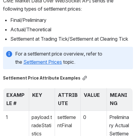
CME Market Data Over 
WebSocket API 
sends the 
following types of settlement prices:
Final/Preliminary
Actual/Theoretical
Settlement at Trading Tick/Settlement at Clearing Tick
For a settlement price overview, refer to 
the 
Settlement Prices
 topic.
Settlement Price Attribute Examples
EXAMP
KEY
ATTRIB
VALUE
MEANI
LE #
UTE
NG
1
payload.t
settleme
0
Prelimina
radeStati
ntFinal
ry Actual 
stics
Settleme