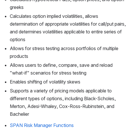
greeks
Calculates option implied volatilities, allows 
determination of appropriate volatilities for call/put pairs, 
and determines volatilities applicable to entire series of 
options
Allows for stress testing across portfolios of multiple 
products
Allows users to define, compare, save and reload 
"what-if" scenarios for stress testing
Enables shifting of volatility skews
Supports a variety of pricing models applicable to 
different types of options, including Black-Scholes, 
Merton, Adesi-Whaley, Cox-Ross-Rubinstein, and 
Bachelier
SPAN Risk Manager Functions