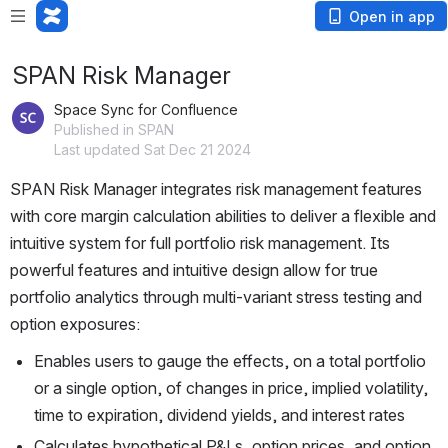
Open in app
SPAN Risk Manager
Space Sync for Confluence
Published in SPAN
Last updated Sat Dec 21 2024
SPAN Risk Manager integrates risk management features 
with core margin calculation abilities to deliver a flexible and 
intuitive system for full portfolio risk management. Its 
powerful features and intuitive design allow for true 
portfolio analytics through multi-variant stress testing and 
option exposures:
Enables users to gauge the effects, on a total portfolio 
or a single option, of changes in price, implied volatility, 
time to expiration, dividend yields, and interest rates
Calculates hypothetical P&Ls, option prices, and option 