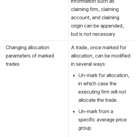
information such as 
claiming firm, claiming 
account, and claiming 
origin can be appended, 
but is not necessary.   
Changing allocation 
A trade, once marked for 
parameters of marked 
allocation, can be modified 
trades
in several ways:
Un-mark for allocation, 
in which case the 
executing firm will not 
allocate the trade.
Un-mark from a 
specific average price 
group.