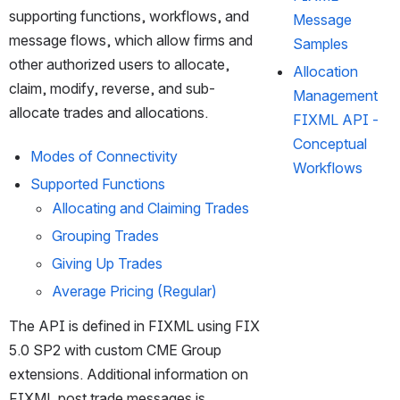
supporting functions, workflows, and 
Message
message flows, which allow firms and 
Samples
other authorized users to allocate, 
Allocation
claim, modify, reverse, and sub-
Management
allocate trades and allocations.
FIXML API -
Conceptual
Modes of Connectivity
Workflows
Supported Functions
Allocating and Claiming Trades
Grouping Trades 
Giving Up Trades 
Average Pricing (Regular)
The API is defined in FIXML using FIX 
5.0 SP2 with custom CME Group 
extensions. Additional information on 
FIXML post trade messages is 