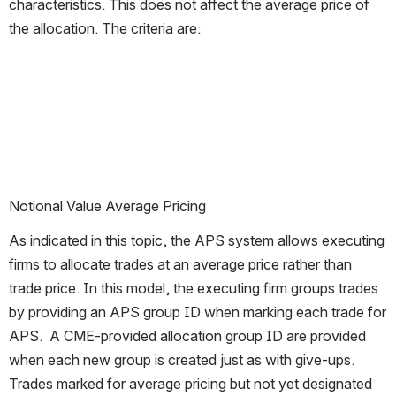
characteristics. This does not affect the average price of 
the allocation. The criteria are:
Notional Value Average Pricing
As indicated in this topic, the APS system allows executing 
firms to allocate trades at an average price rather than 
trade price. In this model, the executing firm groups trades 
by providing an APS group ID when marking each trade for 
APS.  A CME-provided allocation group ID are provided 
when each new group is created just as with give-ups. 
Trades marked for average pricing but not yet designated 