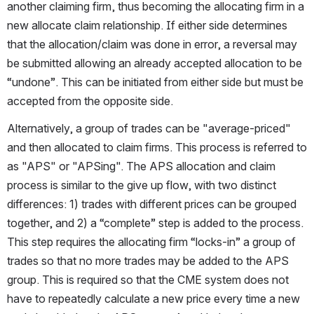
another claiming firm, thus becoming the allocating firm in a 
new allocate claim relationship. If either side determines 
that the allocation/claim was done in error, a reversal may 
be submitted allowing an already accepted allocation to be 
“undone”. This can be initiated from either side but must be 
accepted from the opposite side.
Alternatively, a group of trades can be "average-priced" 
and then allocated to claim firms. This process is referred to 
as "APS" or "APSing". The APS allocation and claim 
process is similar to the give up flow, with two distinct 
differences: 1) trades with different prices can be grouped 
together, and 2) a “complete” step is added to the process. 
This step requires the allocating firm “locks-in” a group of 
trades so that no more trades may be added to the APS 
group. This is required so that the CME system does not 
have to repeatedly calculate a new price every time a new 