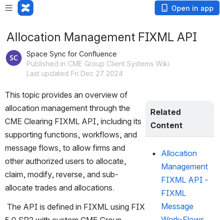
Open in app
Allocation Management FIXML API
Space Sync for Confluence
Published in CME Group Client Systems Wiki
Last updated Fri Dec 27 2024
This topic provides an overview of 
allocation management through the 
Related 
CME Clearing FIXML API, including its 
Content
supporting functions, workflows, and 
message flows, to allow firms and 
Allocation
other authorized users to allocate, 
Management
claim, modify, reverse, and sub-
FIXML API -
allocate trades and allocations. 
FIXML
Message
 The API is defined in FIXML using FIX 
Work-Flows