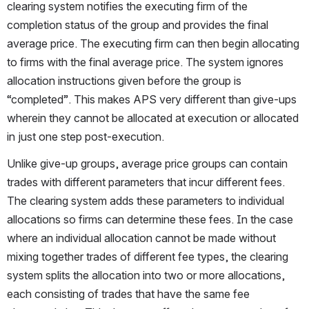
clearing system notifies the executing firm of the 
completion status of the group and provides the final 
average price. The executing firm can then begin allocating 
to firms with the final average price. The system ignores 
allocation instructions given before the group is 
“completed”. This makes APS very different than give-ups 
wherein they cannot be allocated at execution or allocated 
in just one step post-execution.
Unlike give-up groups, average price groups can contain 
trades with different parameters that incur different fees. 
The clearing system adds these parameters to individual 
allocations so firms can determine these fees. In the case 
where an individual allocation cannot be made without 
mixing together trades of different fee types, the clearing 
system splits the allocation into two or more allocations, 
each consisting of trades that have the same fee 