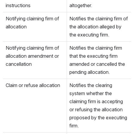
instructions
altogether.
Notifying claiming firm of 
Notifies the claiming firm of 
allocation
the allocation alleged by 
the executing firm.
Notifying claiming firm of 
Notifies the claiming firm 
allocation amendment or 
that the executing firm 
cancellation
amended or cancelled the 
pending allocation.
Claim or refuse allocation
Notifies the clearing 
system whether the 
claiming firm is accepting 
or refusing the allocation 
proposed by the executing 
firm.