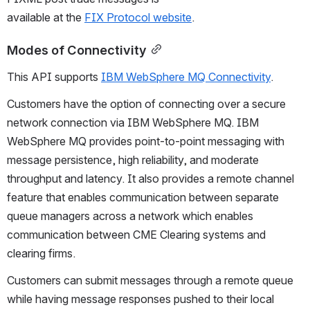
available at the 
FIX Protocol website
.
Modes of Connectivity
This API supports 
IBM WebSphere MQ Connectivity
.
Customers have the option of connecting over a secure 
network connection via IBM WebSphere MQ. IBM 
WebSphere MQ provides point-to-point messaging with 
message persistence, high reliability, and moderate 
throughput and latency. It also provides a remote channel 
feature that enables communication between separate 
queue managers across a network which enables 
communication between CME Clearing systems and 
clearing firms.
Customers can submit messages through a remote queue 
while having message responses pushed to their local 