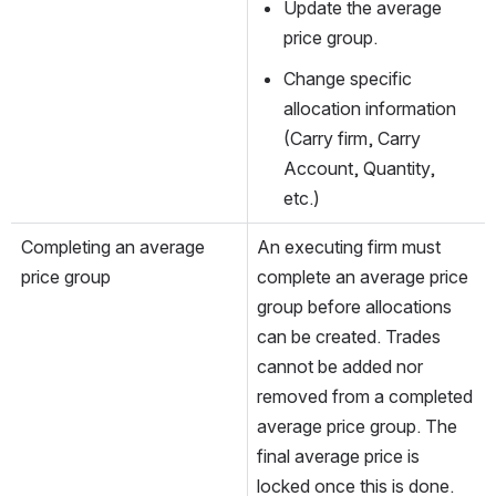
Update the average 
price group.
Change specific 
allocation information 
(Carry firm, Carry 
Account, Quantity, 
etc.)
Completing an average 
An executing firm must 
price group
complete an average price 
group before allocations 
can be created. Trades 
cannot be added nor 
removed from a completed 
average price group. The 
final average price is 
locked once this is done.