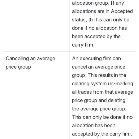
allocation group. If any 
allocations are in Accepted 
status, thThis can only be 
done if no allocation has 
been accepted by the 
carry firm.
Cancelling an average 
An executing firm can 
price group
cancel an average price 
group. This results in the 
clearing system un-marking 
all trades from that average 
price group and deleting 
the average price group. 
This can only be done if no 
allocation has been 
accepted by the carry firm.