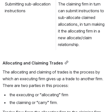
Submitting sub-allocation 
The claiming firm in turn 
instructions
can submit instructions to 
sub-allocate claimed 
allocations, in turn making 
it the allocating firm in a 
new allocate/claim 
relationship.
Allocating and Claiming Trades
The allocating and claiming of trades is the process by 
which an executing firm gives up a trade to another firm. 
There are two parties in this process:
 the executing or “allocating” firm
 the claiming or “carry” firm. 