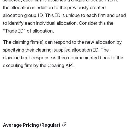
the allocation in addition to the previously created 
allocation group ID. This ID is unique to each firm and used 
to identify each individual allocation. Consider this the 
“Trade ID” of allocation.
The claiming firm(s) can respond to the new allocation by 
specifying their clearing-supplied allocation ID. The 
claiming firm’s response is then communicated back to the 
executing firm by the Clearing API.
Average Pricing (Regular)