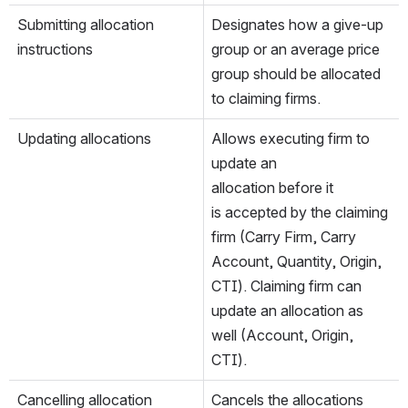
Submitting allocation 
Designates how a give-up 
instructions
group or an average price 
group should be allocated 
to claiming firms.
Updating allocations
Allows executing firm to 
update an 
allocation before it 
is accepted by the claiming 
firm (Carry Firm, Carry 
Account, Quantity, Origin, 
CTI). Claiming firm can 
update an allocation as 
well (Account, Origin, 
CTI).
Cancelling allocation 
Cancels the allocations 