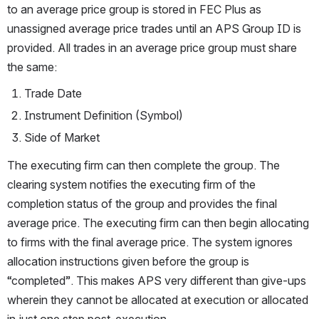
to an average price group is stored in FEC Plus as 
unassigned average price trades until an APS Group ID is 
provided. All trades in an average price group must share 
the same:
Trade Date
Instrument Definition (Symbol) 
Side of Market
The executing firm can then complete the group. The 
clearing system notifies the executing firm of the 
completion status of the group and provides the final 
average price. The executing firm can then begin allocating 
to firms with the final average price. The system ignores 
allocation instructions given before the group is 
“completed”. This makes APS very different than give-ups 
wherein they cannot be allocated at execution or allocated 
in just one step post-execution.