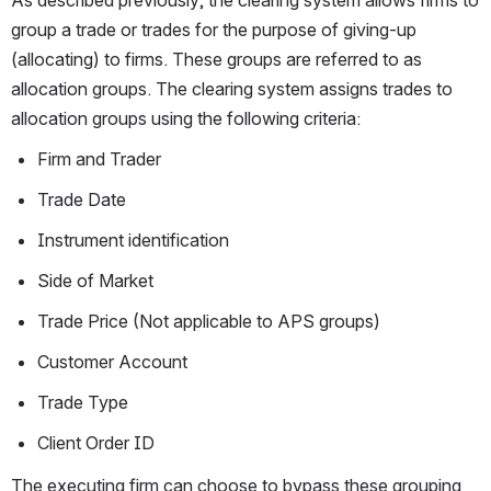
group a trade or trades for the purpose of giving-up 
(allocating) to firms. These groups are referred to as 
allocation groups. The clearing system assigns trades to 
allocation groups using the following criteria:
Firm and Trader
Trade Date
Instrument identification
Side of Market
Trade Price (Not applicable to APS groups)
Customer Account
Trade Type
Client Order ID
The executing firm can choose to bypass these grouping 