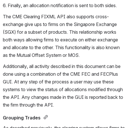
6. Finally, an allocation notification is sent to both sides.
The CME Clearing FIXML API also supports cross-
exchange give ups to firms on the Singapore Exchange 
(SGX) for a subset of products. This relationship works 
both ways allowing firms to execute on either exchange 
and allocate to the other. This functionality is also known 
as the Mutual Offset System or MOS.
Additionally, all activity described in this document can be 
done using a combination of the CME FEC and FECPlus 
GUI. At any step of the process a user may use these 
systems to view the status of allocations modified through 
the API. Any changes made in the GUI is reported back to 
the firm through the API.
Grouping Trades 
As described previously, the clearing system allows firms to 