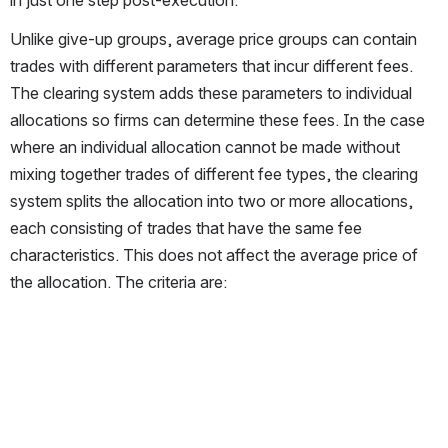
Unlike give-up groups, average price groups can contain 
trades with different parameters that incur different fees. 
The clearing system adds these parameters to individual 
allocations so firms can determine these fees. In the case 
where an individual allocation cannot be made without 
mixing together trades of different fee types, the clearing 
system splits the allocation into two or more allocations, 
each consisting of trades that have the same fee 
characteristics. This does not affect the average price of 
the allocation. The criteria are: