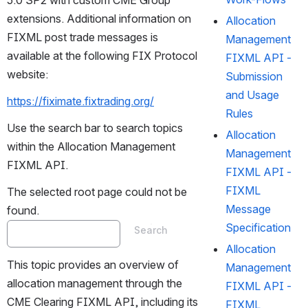
5.0 SP2 with custom CME Group 
extensions. Additional information on 
Allocation
FIXML post trade messages is 
Management
available at the following FIX Protocol 
FIXML API -
website:
Submission
and Usage
https://fiximate.fixtrading.org/
Rules
Use the search bar to search topics 
Allocation
within the Allocation Management 
Management
FIXML API.
FIXML API -
FIXML
The selected root page could not be 
Message
found.
Specification
Search
Allocation
This topic provides an overview of 
Management
allocation management through the 
FIXML API -
CME Clearing FIXML API, including its 
FIXML