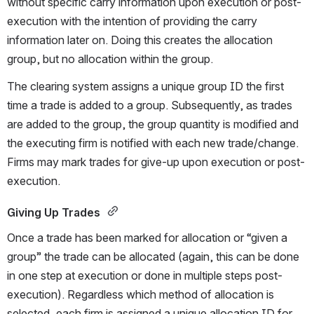
without specific carry information upon execution or post-
execution with the intention of providing the carry 
information later on. Doing this creates the allocation 
group, but no allocation within the group.
The clearing system assigns a unique group ID the first 
time a trade is added to a group. Subsequently, as trades 
are added to the group, the group quantity is modified and 
the executing firm is notified with each new trade/change. 
Firms may mark trades for give-up upon execution or post-
execution.
Giving Up Trades 
Once a trade has been marked for allocation or “given a 
group” the trade can be allocated (again, this can be done 
in one step at execution or done in multiple steps post-
execution). Regardless which method of allocation is 
selected, each firm is assigned a unique allocation ID for 