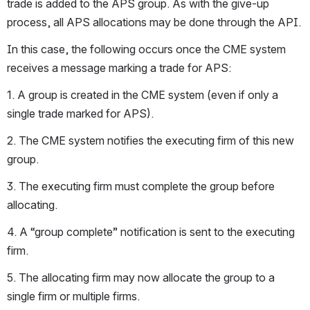
trade is added to the APS group. As with the give-up 
process, all APS allocations may be done through the API.
In this case, the following occurs once the CME system 
receives a message marking a trade for APS:
1. A group is created in the CME system (even if only a 
single trade marked for APS).
2. The CME system notifies the executing firm of this new 
group.
3. The executing firm must complete the group before 
allocating.
4. A “group complete” notification is sent to the executing 
firm.
5. The allocating firm may now allocate the group to a 
single firm or multiple firms.