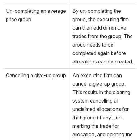
Un-completing an average 
By un-completing the 
price group
group, the executing firm 
can then add or remove 
trades from the group. The 
group needs to be 
completed again before 
allocations can be created.
Cancelling a give-up group
An executing firm can 
cancel a give-up group. 
This results in the clearing 
system cancelling all 
unclaimed allocations for 
that group (if any), un-
marking the trade for 
allocation, and deleting the 