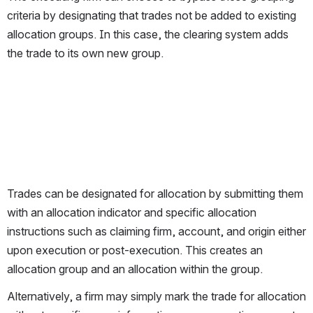
criteria by designating that trades not be added to existing 
allocation groups. In this case, the clearing system adds 
the trade to its own new group.
Trades can be designated for allocation by submitting them 
with an allocation indicator and specific allocation 
instructions such as claiming firm, account, and origin either 
upon execution or post-execution. This creates an 
allocation group and an allocation within the group.
Alternatively, a firm may simply mark the trade for allocation 