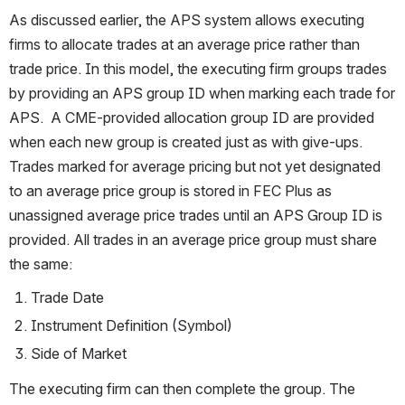
As discussed earlier, the APS system allows executing 
firms to allocate trades at an average price rather than 
trade price. In this model, the executing firm groups trades 
by providing an APS group ID when marking each trade for 
APS.  A CME-provided allocation group ID are provided 
when each new group is created just as with give-ups. 
Trades marked for average pricing but not yet designated 
to an average price group is stored in FEC Plus as 
unassigned average price trades until an APS Group ID is 
provided. All trades in an average price group must share 
the same:
Trade Date
Instrument Definition (Symbol) 
Side of Market
The executing firm can then complete the group. The 