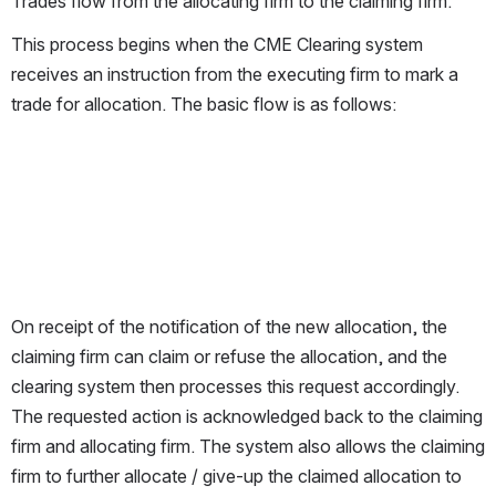
Trades flow from the allocating firm to the claiming firm.
This process begins when the CME Clearing system 
receives an instruction from the executing firm to mark a 
trade for allocation. The basic flow is as follows:
On receipt of the notification of the new allocation, the 
claiming firm can claim or refuse the allocation, and the 
clearing system then processes this request accordingly. 
The requested action is acknowledged back to the claiming 
firm and allocating firm. The system also allows the claiming 
firm to further allocate / give-up the claimed allocation to 