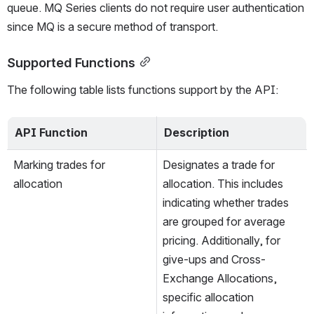
queue. MQ Series clients do not require user authentication 
since MQ is a secure method of transport.
Supported Functions
The following table lists functions support by the API: 
API Function
Description
Marking trades for 
Designates a trade for 
allocation
allocation. This includes 
indicating whether trades 
are grouped for average 
pricing. Additionally, for 
give-ups and Cross-
Exchange Allocations, 
specific allocation 