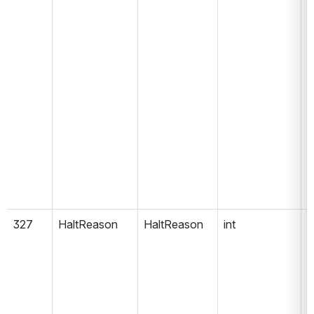
327
HaltReason
HaltReason
int