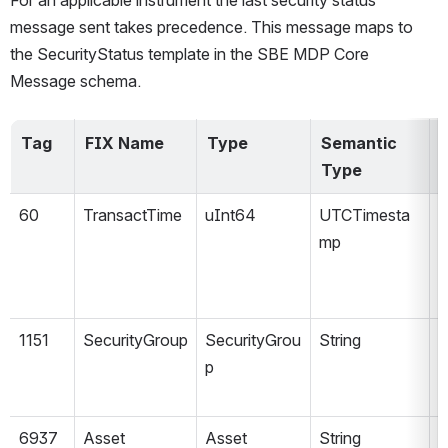
For an applicable instrument the last security status 
message sent takes precedence. 
This message maps to 
the SecurityStatus template in the SBE MDP Core 
Message schema.
Tag
FIX Name
Type
Semantic 
V
Type
60
TransactTime
uInt64
UTCTimesta
mp
1151
SecurityGroup
SecurityGrou
String
p
6937
Asset
Asset
String