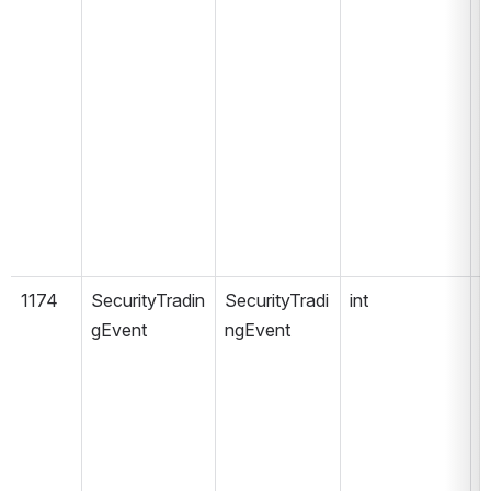
1174
SecurityTradin
SecurityTradi
int
gEvent
ngEvent