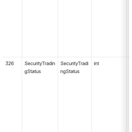
326
SecurityTradin
SecurityTradi
int
gStatus
ngStatus