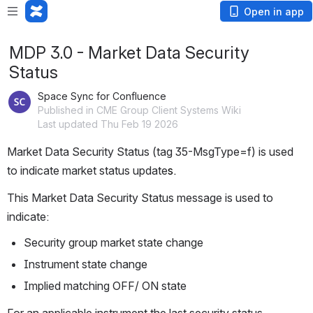
Open in app
MDP 3.0 - Market Data Security
Status
Space Sync for Confluence
Published in CME Group Client Systems Wiki
Last updated Thu Feb 19 2026
Market Data Security Status (tag 35-MsgType=f) is used 
to indicate market status update
s. 
This Market Data Security Status message is used to 
indicate:
Security group market state change
Instrument state change
Implied matching OFF/ ON state