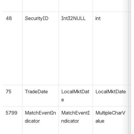
48
SecurityID
Int32NULL
int
75
TradeDate
LocalMktDat
LocalMktDate
e
5799
MatchEventIn
MatchEventI
MultipleCharV
e
dicator
ndicator
alue
1
m