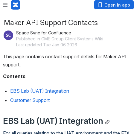
Open in app
Maker API Support Contacts
Space Sync for Confluence
Published in CME Group Client Systems Wiki
Last updated Tue Jan 06 2026
This page contains contact support details for Maker API 
support.
Contents
EBS Lab (UAT) Integration
Customer Support
EBS Lab (UAT) Integration
For all queries relating to the UAT environment and the FIX 