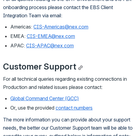
onboarding process please contact the EBS Client 
Integration Team via email:
Americas:
CIS-Americas@nex.com
EMEA:
CIS-EMEA@nex.com
APAC:
CIS-APAC@nex.com
Customer Support
For all technical queries regarding existing connections in 
Production and related issues please contact:
Global Command Center (GCC)
Or, use the provided 
contact numbers
The more information you can provide about your support 
needs, the better our Customer Support team will be able to 
expedite your query, outlined below is information of note: