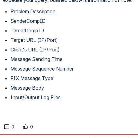
Problem Description
SenderCompID
TargetCompID
Target URL (IP/Port)
Client's URL (IP/Port)
Message Sending Time
Message Sequence Number
FIX Message Type
Message Body
Input/Output Log Files
0
0