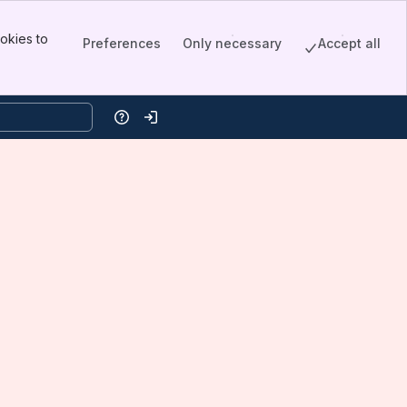
okies to
Preferences
Only necessary
Accept all
Help
Log in