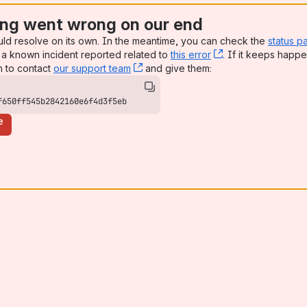
ng went wrong on our end
uld resolve on its own. In the meantime, you can check the
status p
a known incident reported related to
this error
, (opens new win
. If it keeps happe
n to contact
our support team
, (opens new window)
and give them:
f650ff545b2842160e6f4d3f5eb
e