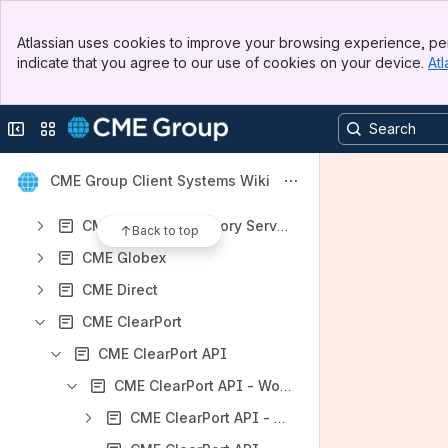
CME Group on Google Cloud
Banner
CME Reference Data
Atlassian uses cookies to improve your browsing experience, per
Top Bar
indicate that you agree to our use of cookies on your device.
Atl
Trading Services
Sidebar
Main Content
Post Trade Services
Collapse sidebar
Switch sites or apps
CME Group Settlements
CME Clearing Services
CME Group Client Systems Wiki
Risk Management Services
CME Global Repository Services
Back to top
CME Globex
CME Direct
CME ClearPort
CME ClearPort API
CME ClearPort API - Workflows
CME ClearPort API - FIXML Message Flows