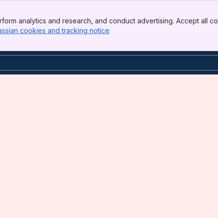
form analytics and research, and conduct advertising. Accept all co
assian cookies and tracking notice
, (opens new window)