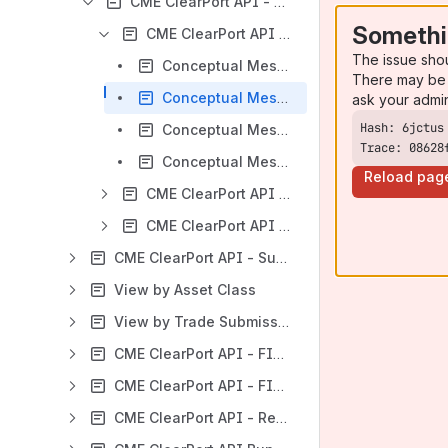
CME ClearPort API - Conceptual Flows
Somethi
CME ClearPort API - Conceptual Flows - Single Sided
The issue sho
Conceptual Message Flows - Single Sided Trade Submission - Trade Rejected
There may be 
Conceptual Message Flows - Single Sided Submission - Exceptions
ask your admi
Conceptual Message Flows - Single Sided Submission - Trade Accepted
Trace: 08628
Conceptual Message Flows - Single Sided Submission - Trade Match
Reload pag
CME ClearPort API - Conceptual Flows - Dual Sided
CME ClearPort API - Conceptual Flows - Bunched Order Allocation
CME ClearPort API - Submission and Validation Rules
View by Asset Class
View by Trade Submission Type
CME ClearPort API - FIXML Message Samples
CME ClearPort API - FIXML Message Specification
CME ClearPort API - Reference Data