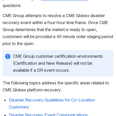
questions.
CME Group attempts to resolve a CME Globex disaster 
recovery event within a four-hour time frame. Once CME 
Group determines that the market is ready to open, 
customers will be provided a 45 minute order staging period 
prior to the open. 
CME Group customer certification environments 
(Certification and New Release) will not be 
available if a DR event occurs.
The following topics address the specific areas related to 
CME Globex platform recovery:
Disaster Recovery Guidelines for Co-Location
Customers
Disaster Recovery Event Communications