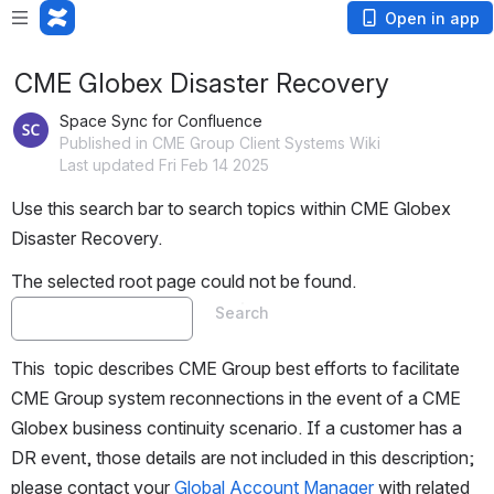
Open in app
CME Globex Disaster Recovery
Space Sync for Confluence
Published in CME Group Client Systems Wiki
Last updated Fri Feb 14 2025
Use this search bar to search topics within CME Globex 
Disaster Recovery.
The selected root page could not be found.
Search
This  topic describes CME Group best efforts to facilitate 
CME Group system reconnections in the event of a CME 
Globex business continuity scenario. If a customer has a 
DR event, those details are not included in this description; 
please contact your 
Global Account Manager
 with related 