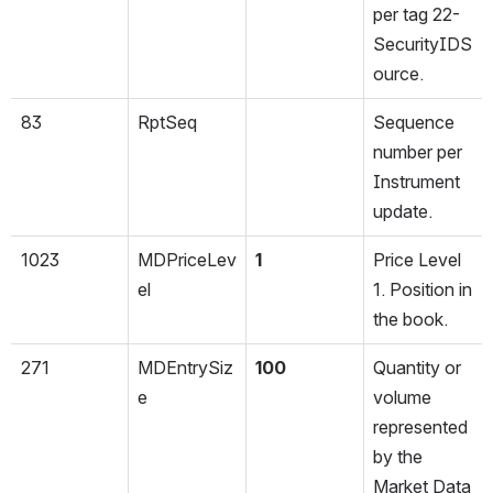
per tag 22-
SecurityIDS
ource.
83
RptSeq
Sequence 
number per 
Instrument 
update.
1023
MDPriceLev
1
Price Level 
el
1. Position in 
the book.
271
MDEntrySiz
100
Quantity or 
e
volume 
represented 
by the 
Market Data 