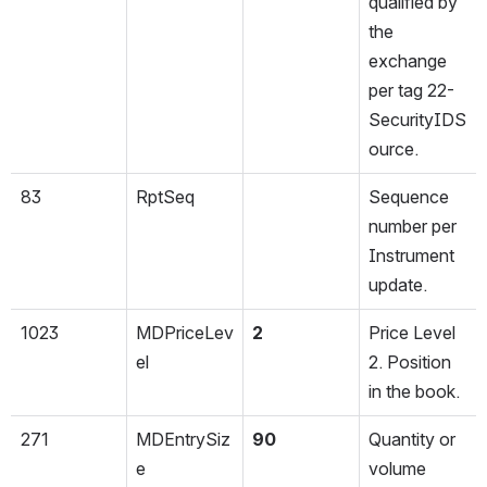
qualified by 
the 
exchange 
per tag 22-
SecurityIDS
ource.
83
RptSeq
Sequence 
number per 
Instrument 
update.
1023
MDPriceLev
2
Price Level 
el
2. Position 
in the book.
271
MDEntrySiz
90
Quantity or 
e
volume 