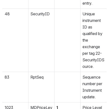
entry.
48
SecurityID
Unique 
instrument 
ID as 
qualified by 
the 
exchange 
per tag 22-
SecurityIDS
ource.
83
RptSeq
Sequence 
number per 
Instrument 
update.
1023
MDPriceLev
1
Price Level 