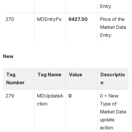
Entry.
270
MDEntryPx
9427.50
Price of the 
Market Data 
Entry.
New
Tag 
Tag Name
Value
Descriptio
Number
n
279
MDUpdateA
0
0 = New. 
ction
Type of 
Market Data 
update 
action.