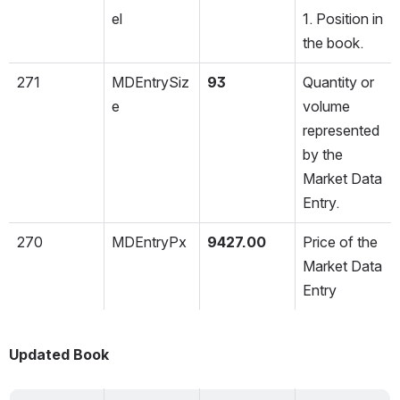
el
1. Position in 
the book.
271
MDEntrySiz
93
Quantity or 
e
volume 
represented 
by the 
Market Data 
Entry.
270
MDEntryPx
9427.00
Price of the 
Market Data 
Entry
Updated Book