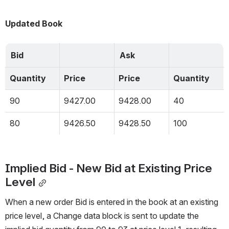
Updated Book
Bid
Ask
Quantity
Price
Price
Quantity
90
9427.00
9428.00
40
80
9426.50
9428.50
100
Implied Bid - New Bid at Existing Price 
Level
When a new order Bid is entered in the book at an existing 
price level, a Change data block is sent to update the 