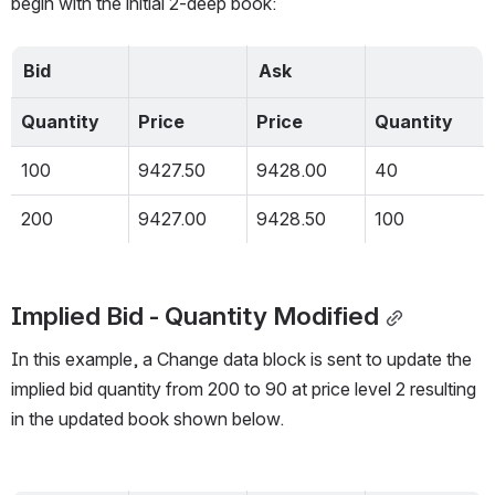
begin with the initial 2-deep book:
Bid
Ask
Quantity
Price
Price
Quantity
100
9427.50
9428.00
40
200
9427.00
9428.50
100
Implied Bid - Quantity Modified
In this example, a Change data block is sent to update the 
implied bid quantity from 200 to 90 at price level 2 resulting 
in the updated book shown below.