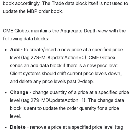
book accordingly. The Trade data block itself is not used to 
update the MBP order book.
CME Globex maintains the Aggregate Depth view with the 
following data blocks: 
Add
 - to create/insert a new price at a specified price 
level (tag 279-MDUpdateAction=0). CME Globex 
sends an add data block if there is a new price level. 
Client systems should shift current price levels down, 
and delete any price levels past 2-deep.
Change
 - change quantity of a price at a specified price 
level (tag 279-MDUpdateAction=1). The change data 
block is sent to update the order quantity for a price 
level.
Delete
 - remove a price at a specified price level (tag 