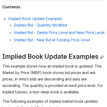
Contents
Implied Book Update Examples
Implied Bid - Quantity Modified
Implied Bid - Delete Price Level and New Price Level
Implied Bid - New Bid at Existing Price Level
Implied Book Update Examples
This example shows how an implied book is updated. The 
Market by Price (MBP) book shows bid prices and ask 
prices, in which bids are descending and asks are 
ascending. The quantity is provided at each price level. For 
implied futures, a two-deep book is available.
The following examples of implied market book updates 