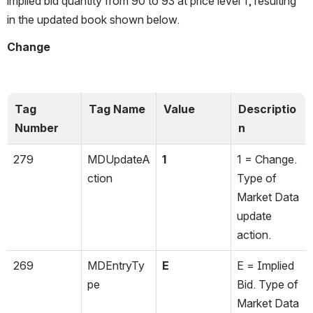
implied bid quantity from 90 to 93 at price level 1, resulting 
in the updated book shown below.
Change
Tag 
Tag Name
Value
Descriptio
Number
n
279
MDUpdateA
1
1 = Change. 
ction
Type of 
Market Data 
update 
action.
269
MDEntryTy
E
E = Implied 
pe
Bid. Type of 
Market Data 