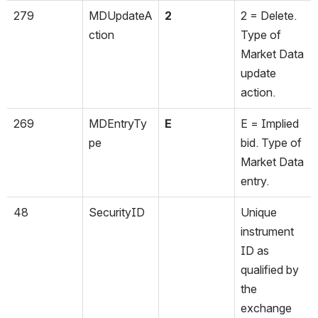
279
MDUpdateA
2
2 = Delete. 
ction
Type of 
Market Data 
update 
action.
269
MDEntryTy
E
E = Implied 
pe
bid. Type of 
Market Data 
entry.
48
SecurityID
Unique 
instrument 
ID as 
qualified by 
the 
exchange 