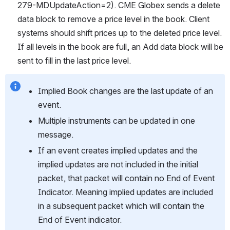
279-MDUpdateAction=2). CME Globex sends a delete 
data block to remove a price level in the book. Client 
systems should shift prices up to the deleted price level. 
If all levels in the book are full, an Add data block will be 
sent to fill in the last price level.
Implied Book changes are the last update of an 
event.
Multiple instruments can be updated in one 
message.
If an event creates implied updates and the 
implied updates are not included in the initial 
packet, that packet will contain no End of Event 
Indicator. Meaning implied updates are included 
in a subsequent packet which will contain the 
End of Event indicator.