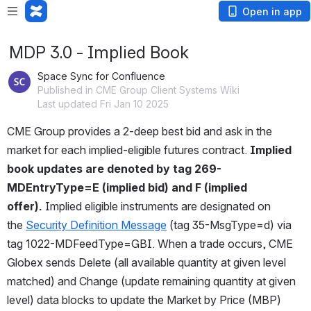
Open in app
MDP 3.0 - Implied Book
Space Sync for Confluence
Published in CME Group Client Systems Wiki
Last updated Fri Jan 10 2025
CME Group provides a 2-deep best bid and ask in the 
market for each implied-eligible futures contract. 
Implied 
book updates are denoted by tag 269-
MDEntryType=E (implied bid) and F (implied 
offer). 
Implied eligible instruments are designated on 
the 
Security Definition Message
 (tag 35-MsgType=d) via 
tag 1022-MDFeedType=GBI. When a trade occurs, CME 
Globex sends Delete (all available quantity at given level 
matched) and Change (update remaining quantity at given 
level) data blocks to update the Market by Price (MBP) 