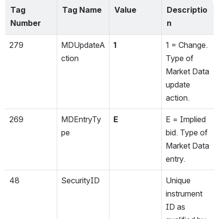
Tag 
Tag Name
Value
Descriptio
Number
n
279
MDUpdateA
1
1 = Change. 
ction
Type of 
Market Data 
update 
action.
269
MDEntryTy
E
E = Implied 
pe
bid. Type of 
Market Data 
entry.
48
SecurityID
Unique 
instrument 
ID as 