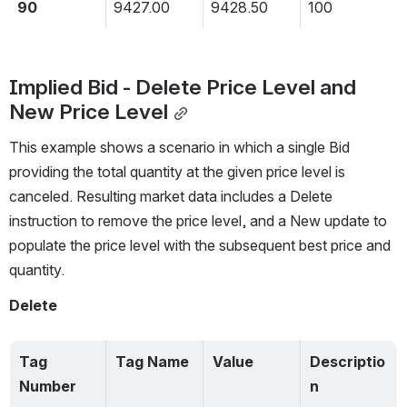
90
9427.00
9428.50
100
Implied Bid - Delete Price Level and 
New Price Level
This example shows a scenario in which a single Bid 
providing the total quantity at the given price level is 
canceled. Resulting market data includes a Delete 
instruction to remove the price level, and a New update to 
populate the price level with the subsequent best price and 
quantity.
Delete
Tag 
Tag Name
Value
Descriptio
Number
n