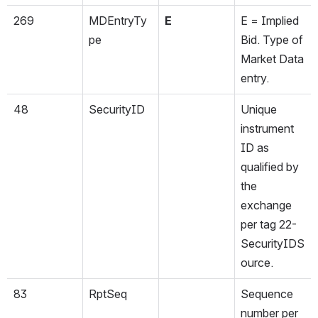
269
MDEntryTy
E
E = Implied 
pe
Bid. Type of 
Market Data 
entry.
48
SecurityID
Unique 
instrument 
ID as 
qualified by 
the 
exchange 
per tag 22-
SecurityIDS
ource.
83
RptSeq
Sequence 
number per 