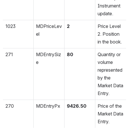
Instrument 
update.
1023
MDPriceLev
2
Price Level 
el
2. Position 
in the book.
271
MDEntrySiz
80
Quantity or 
e
volume 
represented 
by the 
Market Data 
Entry.
270
MDEntryPx
9426.50
Price of the 
Market Data 
Entry.