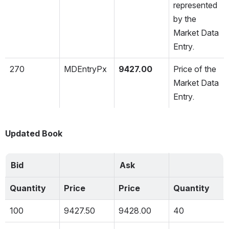
represented 
by the 
Market Data 
Entry.
270
MDEntryPx
9427.00
Price of the 
Market Data 
Entry.
Updated Book
Bid
Ask
Quantity
Price
Price
Quantity
100
9427.50
9428.00
40